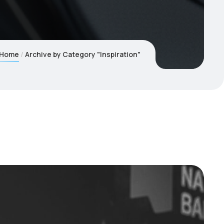
Home
Archive by Category "Inspiration"