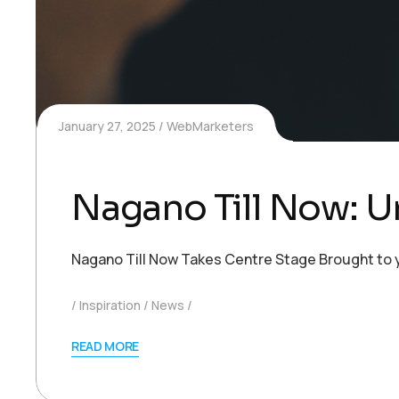
January 27, 2025
WebMarketers
Nagano Till Now: U
Nagano Till Now Takes Centre Stage Brought to yo
Inspiration
News
READ MORE