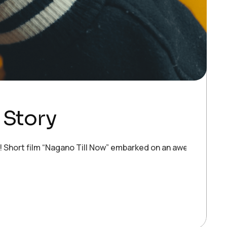
 Story
ort film “Nagano Till Now” embarked on an awe-inspiring fe