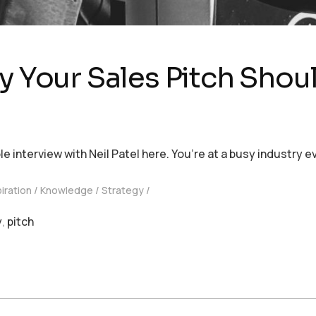
y Your Sales Pitch Shou
nterview with Neil Patel here. You’re at a busy industry ev
piration
Knowledge
Strategy
y
,
pitch