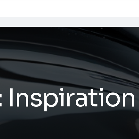
:
Inspiration