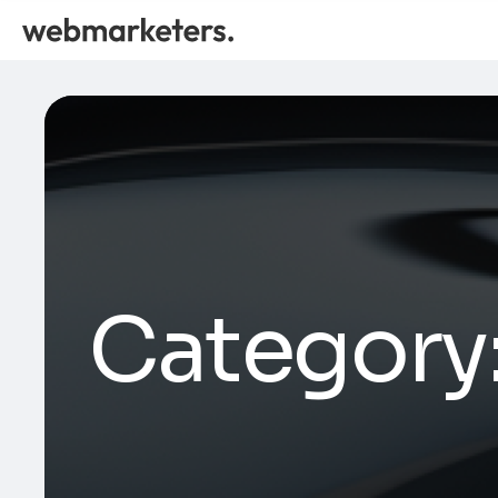
Category