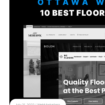
July 21, 2022
WebMarketers