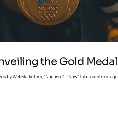
nveiling the Gold Medal
u by WebMarketers, “Nagano Till Now” takes centre stage! Sh