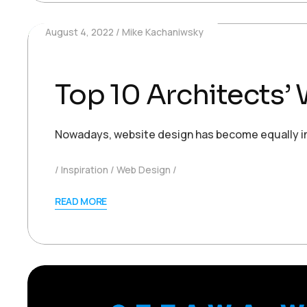
August 4, 2022
Mike Kachaniwsky
Top 10 Architects
Nowadays, website design has become equally impo
Inspiration
Web Design
READ MORE