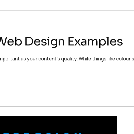
’ Web Design Examples
rtant as your content’s quality. While things like colour s