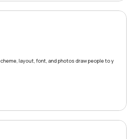
cheme, layout, font, and photos draw people to your website