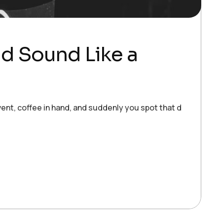
ld Sound Like a
ent, coffee in hand, and suddenly you spot that dream clie