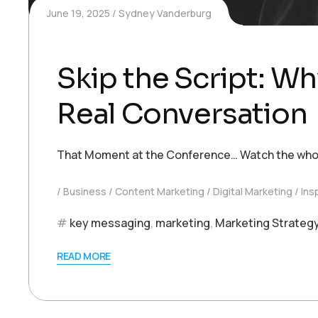
June 19, 2025
Sydney Vanderburg
Skip the Script: Wh
Real Conversation
That Moment at the Conference… Watch the whole i
Business
Content Marketing
Digital Marketing
Ins
key messaging
,
marketing
,
Marketing Strateg
READ MORE