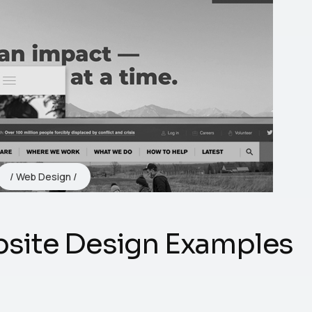
Web Design
site Design Examples