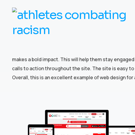
makes a bold impact. This will help them stay engaged 
calls to action throughout the site. The site is easy 
Overall, this is an excellent example of web design for