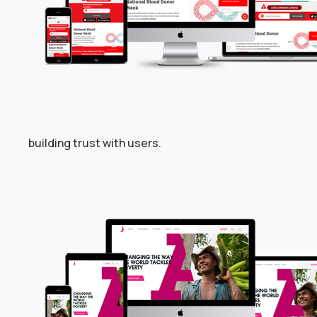
building trust with users.