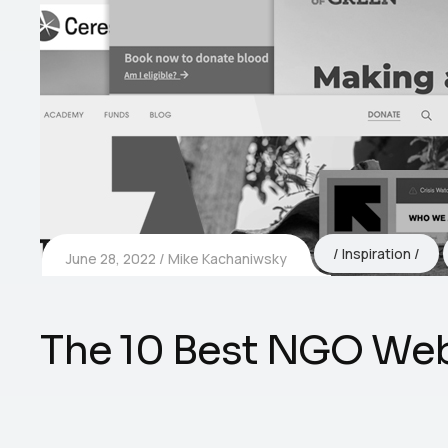
Inspiration
June 28, 2022
Mike Kachaniwsky
The 10 Best NGO Web