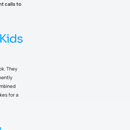
t calls to
Kids
ok. They
nently
ombined
kes for a
y