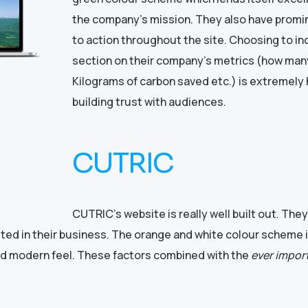
the company’s mission. They also have promin
to action throughout the site. Choosing to in
section on their company’s metrics (how man
Kilograms of carbon saved etc.) is extremely h
building trust with audiences.
CUTRIC
CUTRIC’s website is really well built out. The
sted in their business. The orange and white colour scheme 
k and modern feel. These factors combined with the
ever impor