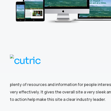
plenty of resources and information for people intere
very effectively. It gives the overall site a very slee
to action help make this site a clear industry leader.