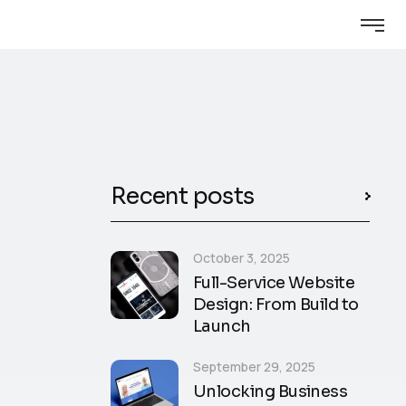
Recent posts
October 3, 2025
Full-Service Website
Design: From Build to
Launch
September 29, 2025
Unlocking Business