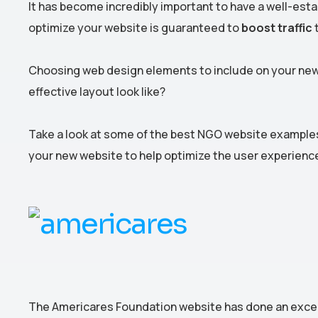
It has become incredibly important to have a well-esta
optimize your website is guaranteed to
boost traffic
t
Choosing web design elements to include on your new
effective layout look like?
Take a look at some of the best NGO website examples 
your new website to help optimize the user experienc
The Americares Foundation website has done an excelle