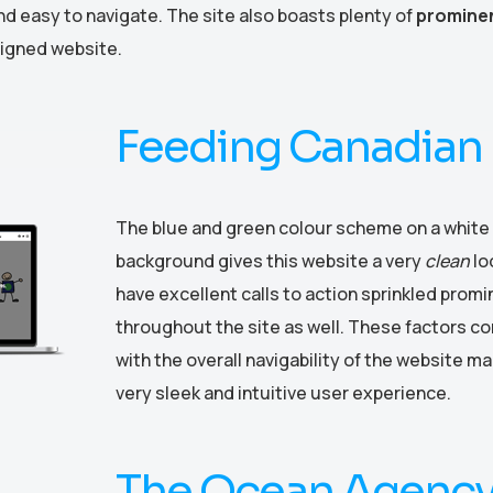
d easy to navigate. The site also boasts plenty of
prominen
esigned website.
Feeding Canadian 
The blue and green colour scheme on a white
background gives this website a very
clean
lo
have excellent calls to action sprinkled promi
throughout the site as well. These factors c
with the overall navigability of the website ma
very sleek and intuitive user experience.
The Ocean Agenc