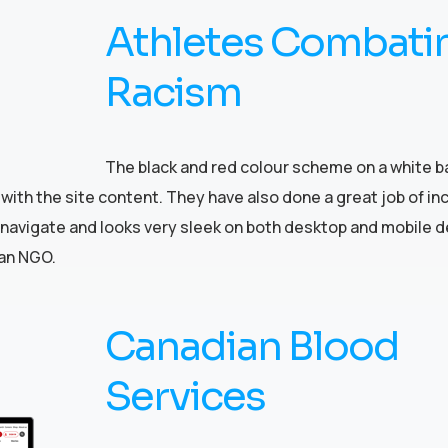
Athletes Combati
Racism
The black and red colour scheme on a white 
with the site content. They have also done a great job of in
to navigate and looks very sleek on both desktop and mobile d
 an NGO.
Canadian Blood
Services