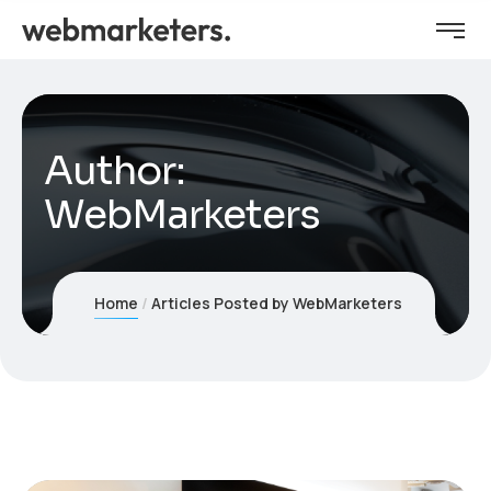
Author:
WebMarketers
Home
Articles Posted by WebMarketers