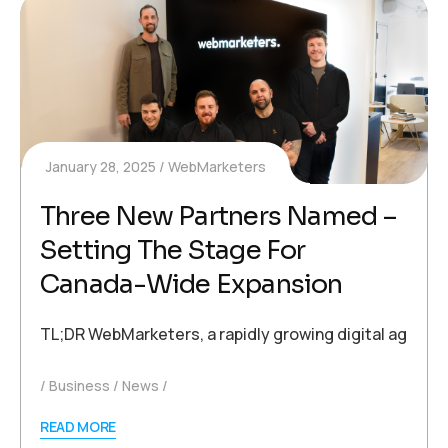
January 28, 2025
WebMarketers
Three New Partners Named –
Setting The Stage For
Canada-Wide Expansion
TL;DR WebMarketers, a rapidly growing digital agency
Business
News
READ MORE