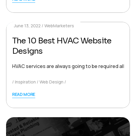
June 13, 2022
WebMarketers
The 10 Best HVAC Website
Designs
HVAC services are always going to be required all acro
Inspiration
Web Design
READ MORE