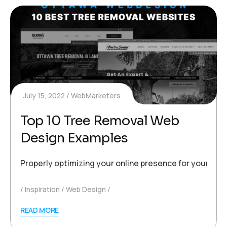
July 15, 2022
WebMarketers
Top 10 Tree Removal Web
Design Examples
Properly optimizing your online presence for your busi
Inspiration
Web Design
READ MORE