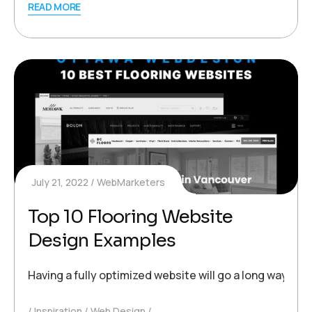
READ MORE
July 21, 2022
WebMarketers
Top 10 Flooring Website
Design Examples
Having a fully optimized website will go a long way to
Inspiration
Web Design