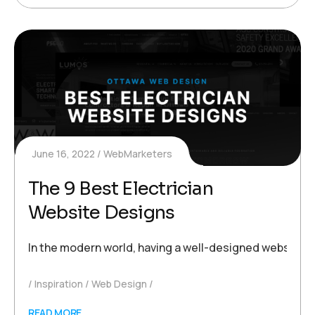
June 16, 2022
WebMarketers
The 9 Best Electrician
Website Designs
In the modern world, having a well-designed website is 
Inspiration
Web Design
READ MORE