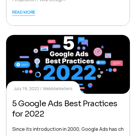
READ MORE
July 19, 2022
WebMarketers
5 Google Ads Best Practices
for 2022
Since its introduction in 2000, Google Ads has change