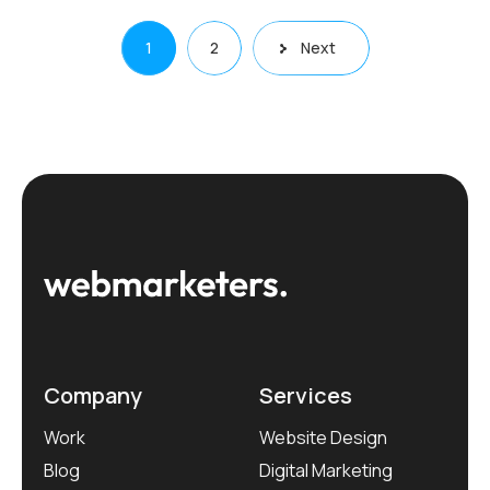
Posts
1
2
Next
pagination
Company
Services
Work
Website Design
Blog
Digital Marketing