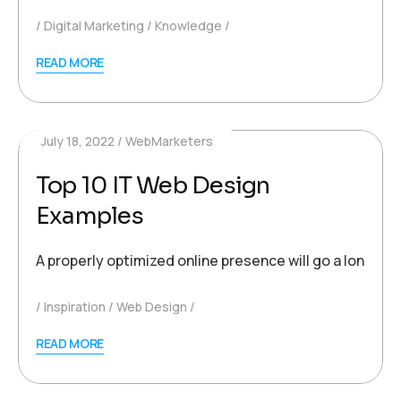
Digital Marketing
Knowledge
READ MORE
July 18, 2022
WebMarketers
Top 10 IT Web Design
Examples
A properly optimized online presence will go a long wa
Inspiration
Web Design
READ MORE