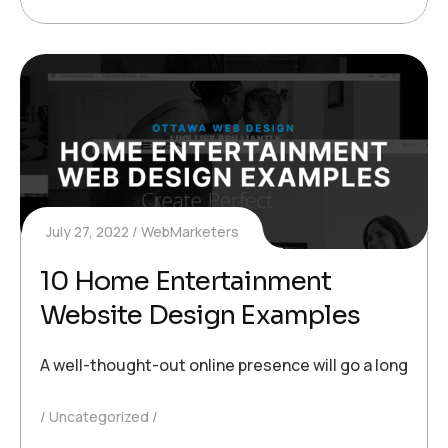
July 27, 2022
WebMarketers
10 Home Entertainment
Website Design Examples
A well-thought-out online presence will go a long way
Uncategorized