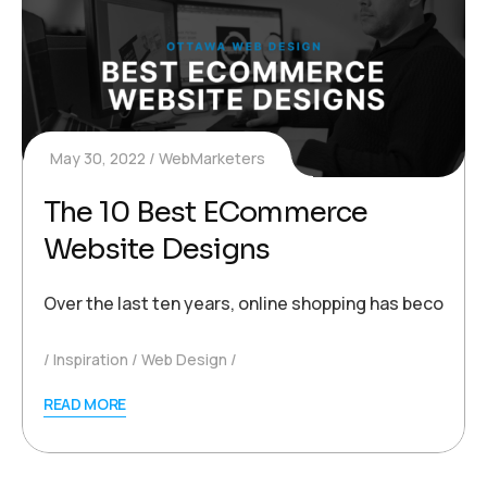
May 30, 2022
WebMarketers
The 10 Best ECommerce
Website Designs
Over the last ten years, online shopping has become 
Inspiration
Web Design
READ MORE