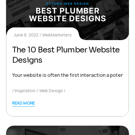
June 8, 2022
WebMarketers
The 10 Best Plumber Website
Designs
Your website is often the first interaction a potentia
Inspiration
Web Design
READ MORE