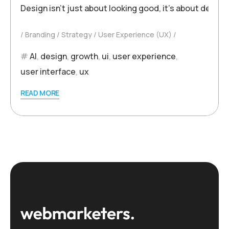
Design isn’t just about looking good, it’s about deliv
Branding
Strategy
User Experience (UX)
AI
,
design
,
growth
,
ui
,
user experience
,
user interface
,
ux
READ MORE