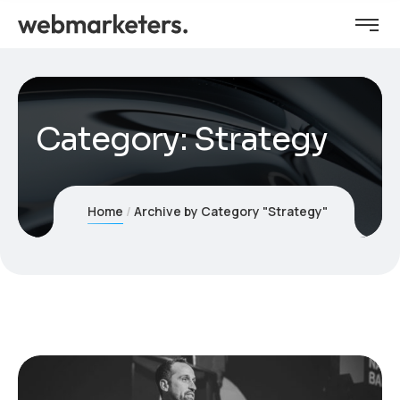
Category:
Strategy
Home
Archive by Category "Strategy"