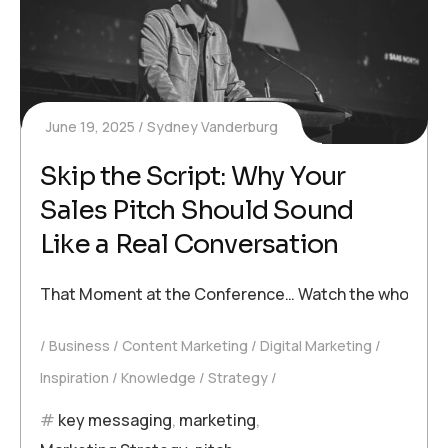
June 19, 2025
Sydney Vanderburg
Skip the Script: Why Your
Sales Pitch Should Sound
Like a Real Conversation
That Moment at the Conference… Watch the whole interv
Business
Content Marketing
Digital Marketing
Inspiration
Knowledge
Strategy
key messaging
,
marketing
,