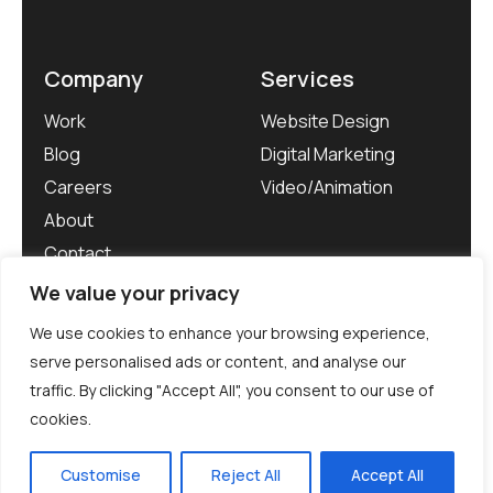
Company
Services
Work
Website Design
Blog
Digital Marketing
Careers
Video/Animation
About
Contact
We value your privacy
We use cookies to enhance your browsing experience,
serve personalised ads or content, and analyse our
traffic. By clicking "Accept All", you consent to our use of
©WebMarketers 2026. All rights reserved.
cookies.
Privacy Policy
Customise
Reject All
Accept All