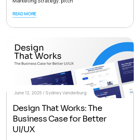
Marketing Strategy
,
pitch
READ MORE
June 12, 2025
Sydney Vanderburg
Design That Works: The
Business Case for Better
UI/UX