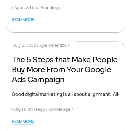
Agency Life
Branding
READ MORE
July 6, 2022
Kyle Smendziuk
The 5 Steps that Make People
Buy More From Your Google
Ads Campaign
Good digital marketing is all about alignment. Alignm
Digital Strategy
Knowledge
READ MORE