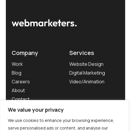
Company
Services
Work
Website Design
Blog
Digital Marketing
Careers
Video/Animation
About
Contact
We value your privacy
We use cookies to enhance your browsing experience,
serve personalised ads or content, and analyse our