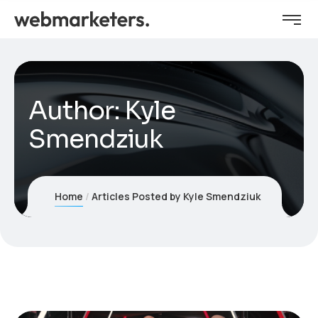
Author:
Kyle
Smendziuk
Home
Articles Posted by Kyle Smendziuk