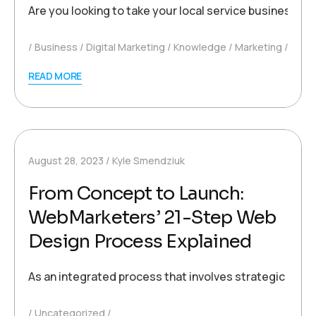
Are you looking to take your local service business to
Business
Digital Marketing
Knowledge
Marketing
READ MORE
August 28, 2023
Kyle Smendziuk
From Concept to Launch:
WebMarketers’ 21-Step Web
Design Process Explained
As an integrated process that involves strategic planni
Uncategorized