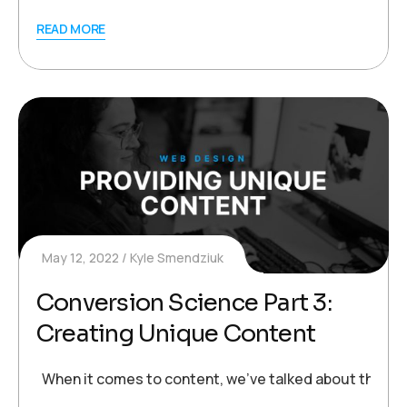
READ MORE
May 12, 2022
Kyle Smendziuk
Conversion Science Part 3:
Creating Unique Content
When it comes to content, we’ve talked about the impor