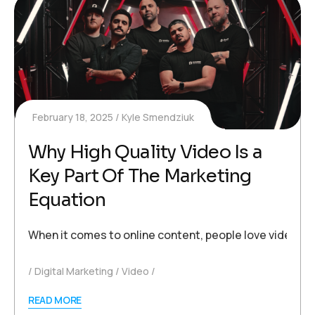
February 18, 2025
Kyle Smendziuk
Why High Quality Video Is a
Key Part Of The Marketing
Equation
When it comes to online content, people love videos. 
Digital Marketing
Video
READ MORE