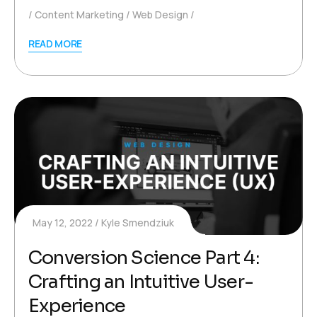
Content Marketing
Web Design
READ MORE
May 12, 2022
Kyle Smendziuk
Conversion Science Part 4:
Crafting an Intuitive User-
Experience