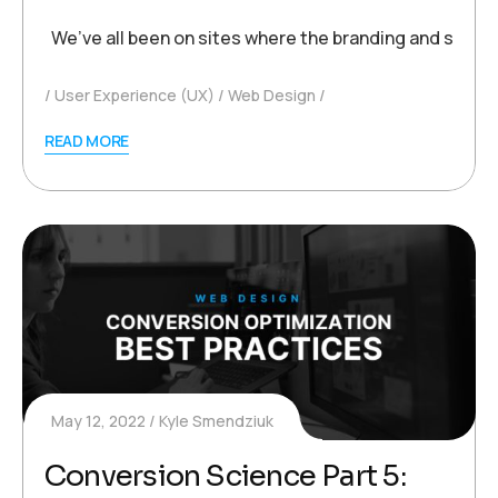
We’ve all been on sites where the branding and style 
User Experience (UX)
Web Design
READ MORE
May 12, 2022
Kyle Smendziuk
Conversion Science Part 5: