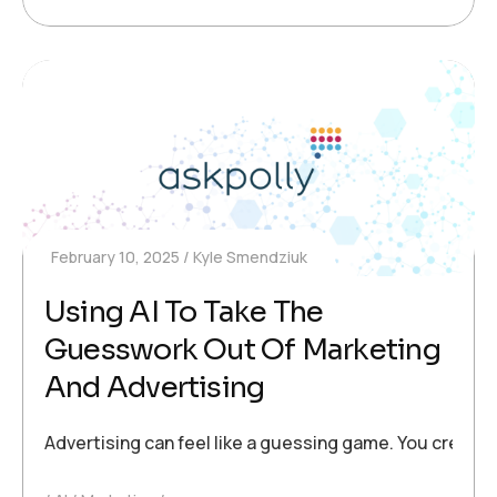
February 10, 2025
Kyle Smendziuk
Using AI To Take The
Guesswork Out Of Marketing
And Advertising
Advertising can feel like a guessing game. You create 