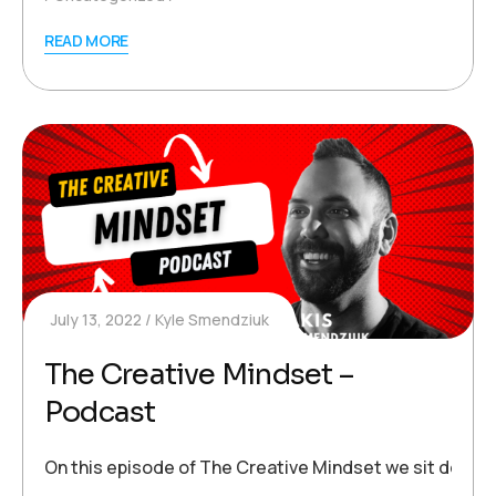
READ MORE
July 13, 2022
Kyle Smendziuk
The Creative Mindset –
Podcast
On this episode of The Creative Mindset we sit down wi