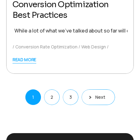
Conversion Optimization
Best Practices
While a lot of what we’ve talked about so far will con
Conversion Rate Optimization
Web Design
READ MORE
Posts
1
2
3
Next
pagination