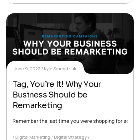
June 9, 2022
Kyle Smendziuk
Tag, You’re It! Why Your
Business Should be
Remarketing
Remember the last time you were shopping for somethi
Digital Marketing
Digital Strategy