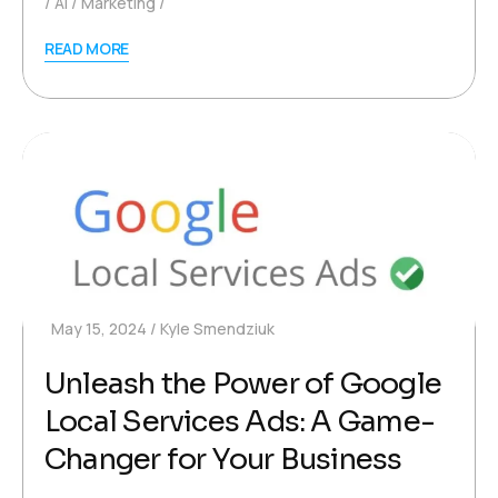
AI
Marketing
READ MORE
May 15, 2024
Kyle Smendziuk
Unleash the Power of Google
Local Services Ads: A Game-
Changer for Your Business