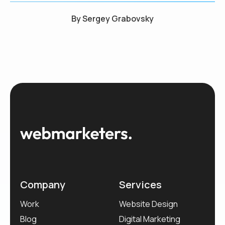
By
Sergey Grabovsky
Company
Services
Work
Website Design
Blog
Digital Marketing