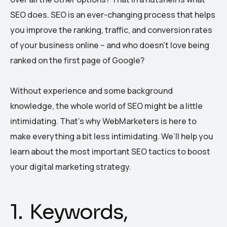
SEO does. SEO is an ever-changing process that helps
you improve the ranking, traffic, and conversion rates
of your business online – and who doesn’t love being
ranked on the first page of Google?
Without experience and some background
knowledge, the whole world of SEO might be a little
intimidating. That’s why WebMarketers is here to
make everything a bit less intimidating. We’ll help you
learn about the most important SEO tactics to boost
your digital marketing strategy.
1. Keywords,