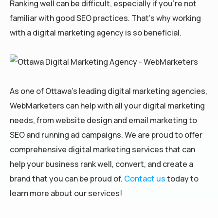
Ranking well can be difficult, especially if you’re not
familiar with good SEO practices. That’s why working
with a digital marketing agency is so beneficial.
As one of Ottawa’s leading digital marketing agencies,
WebMarketers can help with all your digital marketing
needs, from website design and email marketing to
SEO and running ad campaigns. We are proud to offer
comprehensive digital marketing services that can
help your business rank well, convert, and create a
brand that you can be proud of.
Contact us
today to
learn more about our services!