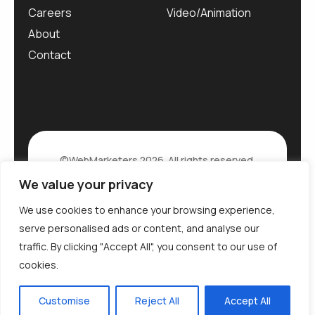
Careers
Video/Animation
About
Contact
©WebMarketers 2026. All rights reserved.
We value your privacy
Privacy Policy
We use cookies to enhance your browsing experience,
serve personalised ads or content, and analyse our
traffic. By clicking "Accept All", you consent to our use of
cookies.
Customise
Reject All
Accept All