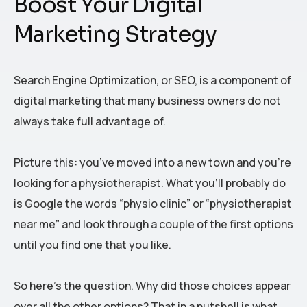
Boost Your Digital
Marketing Strategy
Search Engine Optimization, or SEO, is a component of
digital marketing that many business owners do not
always take full advantage of.
Picture this: you’ve moved into a new town and you’re
looking for a physiotherapist. What you’ll probably do
is Google the words “physio clinic” or “physiotherapist
near me” and look through a couple of the first options
until you find one that you like.
So here’s the question. Why did those choices appear
over all the other options? That in a nutshell is what