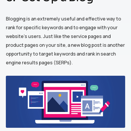
Blogging is an extremely useful and effective way to
rank for specific keywords and to engage with your
website’s users. Just like the service pages and
product pages on your site, a new blog post is another
opportunity to target keywords and rank in search
engine results pages (SERPs).