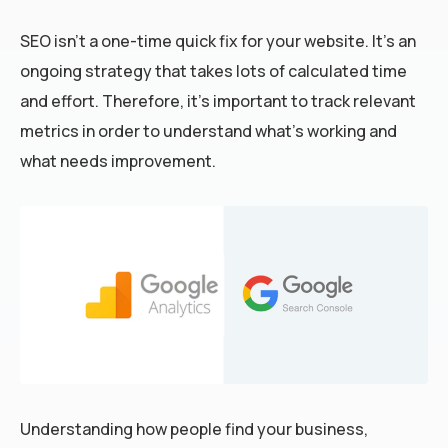
SEO isn’t a one-time quick fix for your website. It’s an
ongoing strategy that takes lots of calculated time
and effort. Therefore, it’s important to track relevant
metrics in order to understand what’s working and
what needs improvement.
Understanding how people find your business,