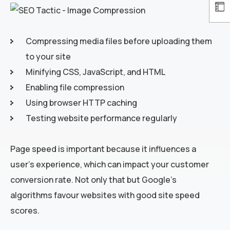
Compressing media files before uploading them
to your site
Minifying CSS, JavaScript, and HTML
Enabling file compression
Using browser HTTP caching
Testing website performance regularly
Page speed is important because it influences a
user’s experience, which can impact your customer
conversion rate. Not only that but Google’s
algorithms favour websites with good site speed
scores.