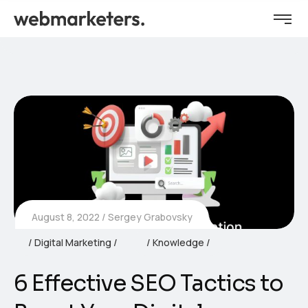
August 8, 2022
Sergey Grabovsky
Digital Marketing
Knowledge
6 Effective SEO Tactics to