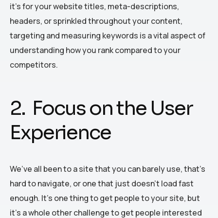
it’s for your website titles, meta-descriptions,
headers, or sprinkled throughout your content,
targeting and measuring keywords is a vital aspect of
understanding how you rank compared to your
competitors.
2. Focus on the User
Experience
We’ve all been to a site that you can barely use, that’s
hard to navigate, or one that just doesn’t load fast
enough. It’s one thing to get people to your site, but
it’s a whole other challenge to get people interested