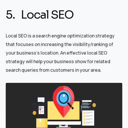
5. Local SEO
Local SEO is a search engine optimization strategy
that focuses on increasing the visibility/ranking of
your business’s location. An effective local SEO
strategy will help your business show for related
search queries from customers in your area.