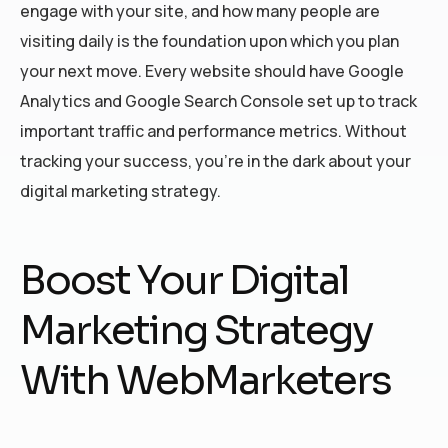
engage with your site, and how many people are
visiting daily is the foundation upon which you plan
your next move. Every website should have Google
Analytics and Google Search Console set up to track
important traffic and performance metrics. Without
tracking your success, you’re in the dark about your
digital marketing strategy.
Boost Your Digital
Marketing Strategy
With WebMarketers