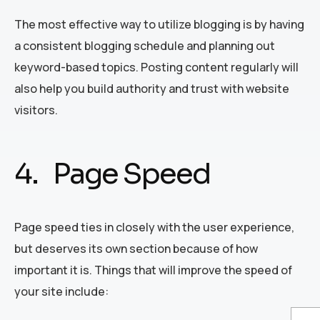
The most effective way to utilize blogging is by having
a consistent blogging schedule and planning out
keyword-based topics. Posting content regularly will
also help you build authority and trust with website
visitors.
4. Page Speed
Page speed ties in closely with the user experience,
but deserves its own section because of how
important it is. Things that will improve the speed of
your site include: