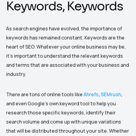
Keywords, Keywords
As search engines have evolved, the importance of
keywords has remained constant. Keywords are the
heart of SEO. Whatever your online business may be,
it’s important to understand the relevant keywords
and terms that are associated with your business and
industry.
There are tons of online tools like
Ahrefs
,
SEMrush
,
and even Google’s own keyword tool to help you
research those specific keywords, identify their
search volume and come up with unique variations
that will be distributed throughout your site. Whether