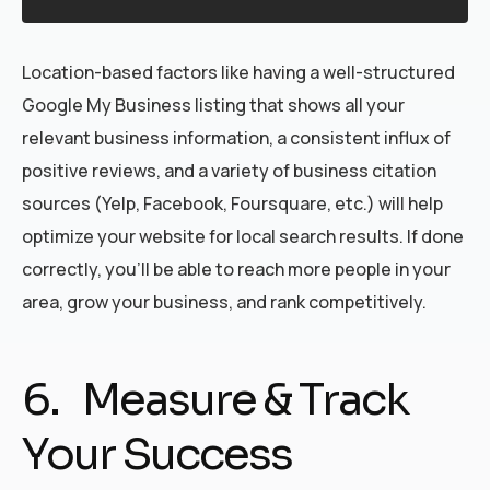
Location-based factors like having a well-structured
Google My Business listing that shows all your
relevant business information, a consistent influx of
positive reviews, and a variety of business citation
sources (Yelp, Facebook, Foursquare, etc.) will help
optimize your website for local search results. If done
correctly, you’ll be able to reach more people in your
area, grow your business, and rank competitively.
6. Measure & Track
Your Success