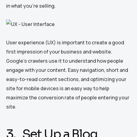
in what you’re selling.
User experience (UX) is important to create a good
first impression of your business and website.
Google’s crawlers use it to understand how people
engage with your content. Easy navigation, short and
easy-to-read content sections, and optimizing your
site for mobile devices is an easy way to help
maximize the conversion rate of people entering your
site.
3. Set Up a Blog